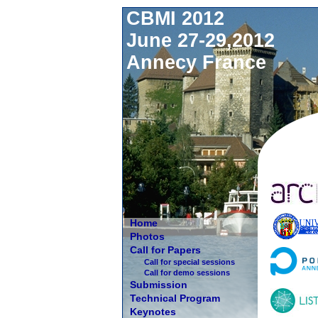
CBMI 2012
June 27-29,2012
Annecy France
Home
Photos
Call for Papers
Call for special sessions
Call for demo sessions
Submission
Technical Program
Keynotes