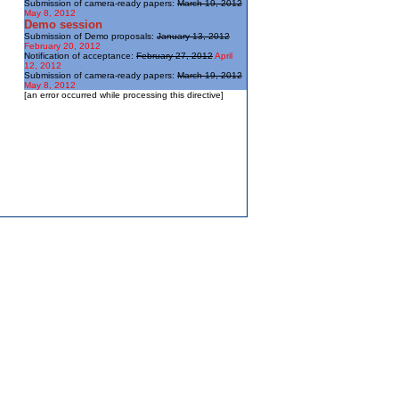
Submission of camera-ready papers:
March 19, 2012
May 8, 2012
Demo session
Submission of Demo proposals:
January 13, 2012
February 20, 2012
Notification of acceptance:
February 27, 2012
April
12, 2012
Submission of camera-ready papers:
March 19, 2012
May 8, 2012
[an error occurred while processing this directive]