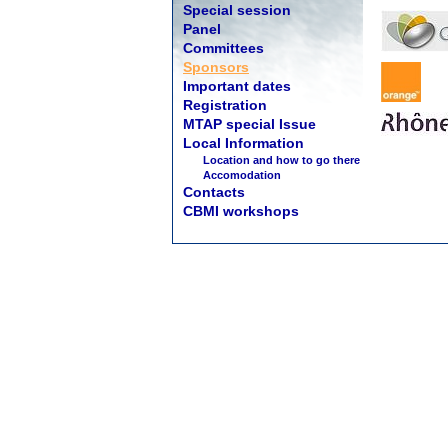
Special session
Panel
Committees
Sponsors
Important dates
Registration
MTAP special Issue
Local Information
Location and how to go there
Accomodation
Contacts
CBMI workshops