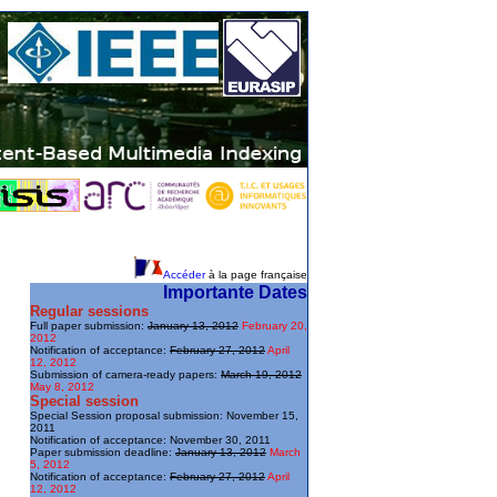
Accéder
à la page française
Importante Dates
Regular sessions
Full paper submission:
January 13, 2012
February 20,
2012
Notification of acceptance:
February 27, 2012
April
12, 2012
Submission of camera-ready papers:
March 19, 2012
May 8, 2012
Special session
Special Session proposal submission: November 15,
2011
Notification of acceptance: November 30, 2011
Paper submission deadline:
January 13, 2012
March
5, 2012
Notification of acceptance:
February 27, 2012
April
12, 2012