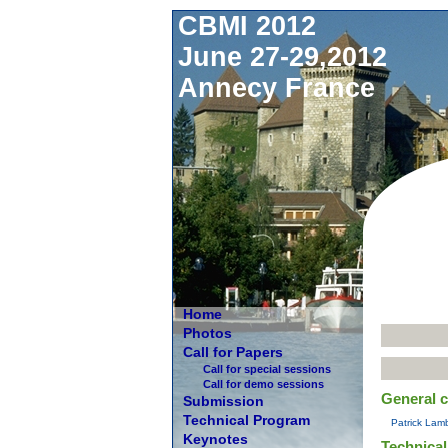
CBMI 2012
June 27-29,2012
Annecy France
Home
Photos
Call for Papers
Call for special sessions
Call for demo sessions
General c
Submission
Technical Program
Patrick Lamb
Keynotes
Technical