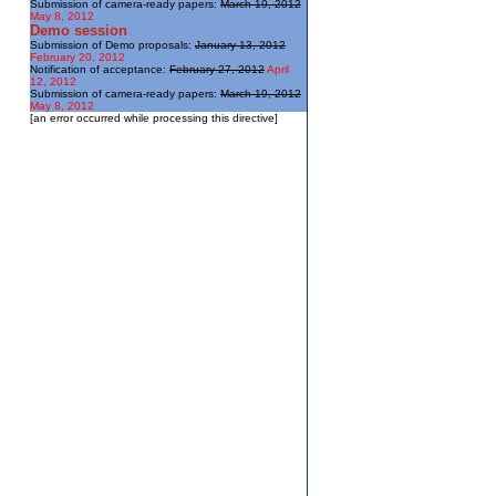
Submission of camera-ready papers:
March 19, 2012
May 8, 2012
Demo session
Submission of Demo proposals:
January 13, 2012
February 20, 2012
Notification of acceptance:
February 27, 2012
April
12, 2012
Submission of camera-ready papers:
March 19, 2012
May 8, 2012
[an error occurred while processing this directive]