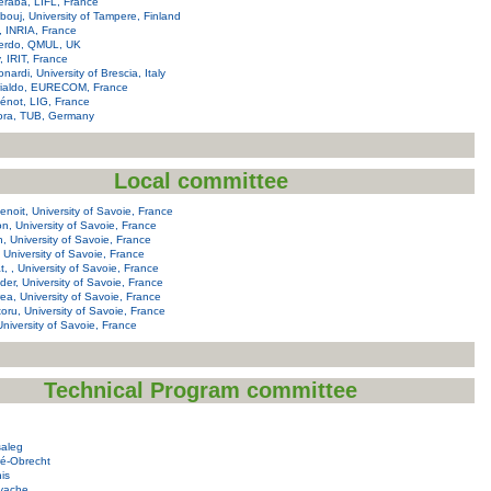
raba, LIFL, France
ouj, University of Tampere, Finland
, INRIA, France
ierdo, QMUL, UK
y, IRIT, France
nardi, University of Brescia, Italy
rialdo, EURECOM, France
not, LIG, France
ora, TUB, Germany
Local committee
noit, University of Savoie, France
on, University of Savoie, France
n, University of Savoie, France
, University of Savoie, France
at, , University of Savoie, France
er, University of Savoie, France
a, University of Savoie, France
itoru, University of Savoie, France
 University of Savoie, France
Technical Program committee
saleg
ré-Obrecht
his
Ayache