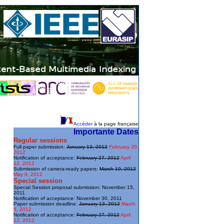
Accéder
à la page française
Importante Dates
Regular sessions
Full paper submission:
January 13, 2012
February 20,
2012
Notification of acceptance:
February 27, 2012
April
12, 2012
Submission of camera-ready papers:
March 19, 2012
May 8, 2012
Special session
Special Session proposal submission: November 15,
2011
Notification of acceptance: November 30, 2011
Paper submission deadline:
January 13, 2012
March
5, 2012
Notification of acceptance:
February 27, 2012
April
12, 2012