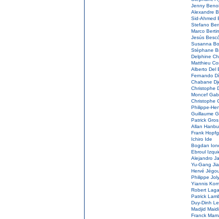
Jenny Beno
Alexandre 
Sid-Ahmed 
Stefano Berr
Marco Berti
Jesús Besc
Susanna Bo
Stéphane B
Delphine Ch
Matthieu C
Alberto Del
Fernando D
Chabane Dj
Christophe 
Moncef Ga
Christophe 
Philippe-He
Guillaume G
Patrick Gro
Allan Hanb
Frank Hopfg
Ichiro Ide
Bogdan Io
Ebroul Izqu
Alejandro J
Yu-Gang Ji
Hervé Jégo
Philippe Jol
Yiannis Kom
Robert Lag
Patrick Lam
Duy-Dinh L
Madjid Maidi
Franck Mam