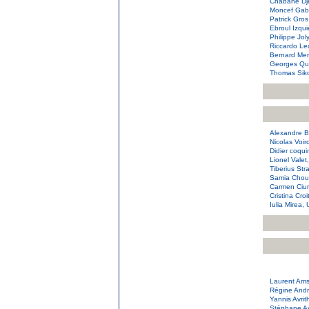
Chabane Dje
Moncef Gabb
Patrick Gros
Ebroul Izqu
Philippe Jol
Riccardo Leo
Bernard Me
Georges Qué
Thomas Sik
Alexandre Be
Nicolas Voir
Didier coqui
Lionel Valet
Tiberius Str
Samia Choud
Carmen Ciure
Cristina Cro
Iulia Mirea,
Laurent Am
Régine And
Yannis Avrit
Stéphane 