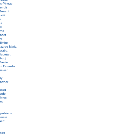
is-Pineau
Benoit
Berrani
etti
ni
ós
ll
res
arlet
ord
 Bimbo
íaz-de-Maria
eraba
Ducottet
bbouj
Garcia
nri Gosselin
ravier
s
ury
artner
nescu
ierdo
aimes
ang
u
y
patsiaris,
anière
bert
e
alet