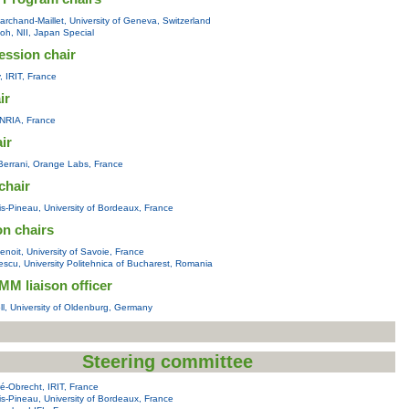
rchand-Maillet, University of Geneva, Switzerland
toh, NII, Japan Special
ession chair
y, IRIT, France
ir
 INRIA, France
air
errani, Orange Labs, France
chair
s-Pineau, University of Bordeaux, France
on chairs
noit, University of Savoie, France
scu, University Politehnica of Bucharest, Romania
M liaison officer
l, University of Oldenburg, Germany
Steering committee
é-Obrecht, IRIT, France
s-Pineau, University of Bordeaux, France