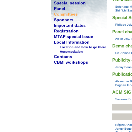
Special session
Stéphane Ma
Panel
Shin'ichi Sa
Committees
Special S
Sponsors
Important dates
Philippe Jol
Registration
Panel cha
MTAP special Issue
Alexis Joly,
Local Information
Demo ch
Location and how to go there
Accomodation
Sid-Ahmed B
Contacts
Publicity 
CBMI workshops
Jenny Benoi
Publicati
Alexandre Be
Bogdan Ione
ACM SIGM
Suzanne Bol
Régine Andr
Jenny Benoi