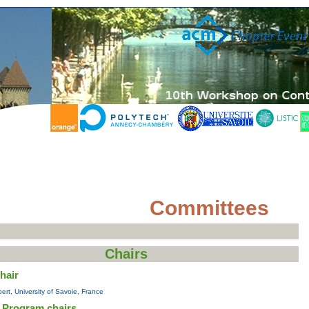
Committees
Chairs
hair
ert, University of Savoie, France
 Program chairs