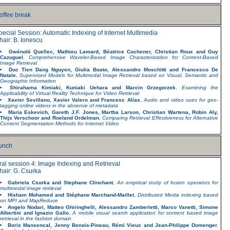
offee break
pecial Session: Automatic Indexing of Internet Multimedia
hair: B. Ionescu
Gwénolé Quellec, Mathieu Lamard, Béatrice Cochener, Christian Roux and Guy
Cazuguel.
Comprehensive Wavelet-Based Image Characterization for Content-Based
Image Retrieval
Duc Tien Dang Nguyen, Giulia Boato, Alessandro Moschitti and Francesco De
Natale.
Supervised Models for Multimodal Image Retrieval based on Visual, Semantic and
Geographic Information
Shirahama Kimiaki, Kuniaki Uehara and Marcin Grzegorzek.
Examining the
Applicability of Virtual Reality Technique for Video Retrieval
Xavier Sevillano, Xavier Valero and Francesc Alías.
Audio and video cues for geo-
tagging online videos in the absence of metadata
Maria Eskevich, Gareth J.F. Jones, Martha Larson, Christian Wartena, Robin Aly,
Thijs Verschoor and Roeland Ordelman.
Comparing Retrieval Effectiveness for Alternative
Content Segmentation Methods for Internet Video
unch
ral session 4: Image Indexing and Retrieval
hair: G. Csurka
Gabriela Csurka and Stephane Clinchant.
An empirical study of fusion operators for
multimodal image retrieval
Hisham Mohamed and Stéphane Marchand-Maillet.
Distributed Media indexing based
on MPI and MapReduce
Angelo Nodari, Matteo Ghiringhelli, Alessandro Zamberletti, Marco Vanetti, Simone
Albertini and Ignazio Gallo.
A mobile visual search application for content based image
retrieval in the fashion domain
Boris Mansencal, Jenny Benois-Pineau, Rémi Vieux and Jean-Philippe Domenger.