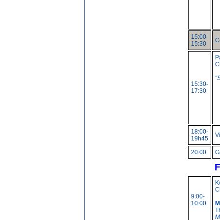
15:00-
C
15:30
P
C
“
15:30-
17:30
18:00-
V
19h45
20:00
G
F
K
C
9:00-
10:00
M
T
M