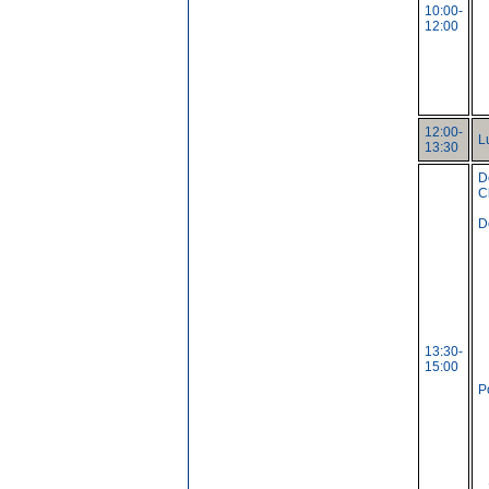
10:00-
12:00
12:00-
L
13:30
D
C
D
13:30-
15:00
P