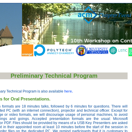
Preliminary Technical Program
nary Technical Program is also available
here.
s for Oral Presentations.
 formats are 18 minutes talks, followed by 6 minutes for questions. There will
ed PC (with an internet connection), projector and technical officer. Except for
ge or video formats, we will discourage usage of personal machines, to avoid
mings and goings. Accepted presentation formats are the usual: Microsoft
or PDF. Files should be provided by means of a USB Key. Presenters are asked
t in their appointed room at least 10 minutes before the start of the session in
nsfer files on the dedicated PC. We remind participants that it is customary to