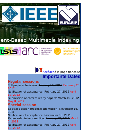
Accéder
à la page française
Importante Dates
Regular sessions
Full paper submission:
January 13, 2012
February 20,
2012
Notification of acceptance:
February 27, 2012
April
12, 2012
Submission of camera-ready papers:
March 19, 2012
May 8, 2012
Special session
Special Session proposal submission: November 15,
2011
Notification of acceptance: November 30, 2011
Paper submission deadline:
January 13, 2012
March
5, 2012
Notification of acceptance:
February 27, 2012
April
12, 2012