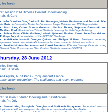
offee break
ral: session 2: Multimedia Content Understanding
hair: M. Cord
Iván González Díaz, Carlos E. Baz Hormigos, Moisés Berdonces and Fernando Díaz
de María.
A Generative Model for Concurrent Image Retrieval and ROI Segmentation
Marc Law, Carlos Sureda Gutierrez, Nicolas Thome, Stephane Gancarski and
Matthieu Cord.
Structural and Visual Similarity Learning for Web Page Archiving
Juliette Kahn, Olivier Galibert, Ludovic Quintard, Matthieu Carré, Aude Giraudel and
Philippe Joly.
A presentation of the REPERE Challenge
Abdelkader Hamadi, Georges Quénot and Philippe Mulhem.
Two-layers re-ranking
approach based on contextual information for visual concepts detection in videos
Amel Ksibi, Anis Ben Ammar and Chokri Ben Amar.
Effective Concept Detection using
Second Order Co-occurence Flickr Context Similarity measure SOCFCS
hursday, 28 June 2012
nvited Keynote
hair: S.I Satoh
van Laptev
, INRIA Paris - Rocquencourt, France
uman action recognition: The challenges and recent progress
offee break
ral: Session 3 : Audio Indexing and Classification
hair: Ph. Joly
Samuel Kim, Panayiotis Georgiou and Shrikanth Narayanan.
Supervised acoustic
topic model with a consequent classifier for unstructured audio classification