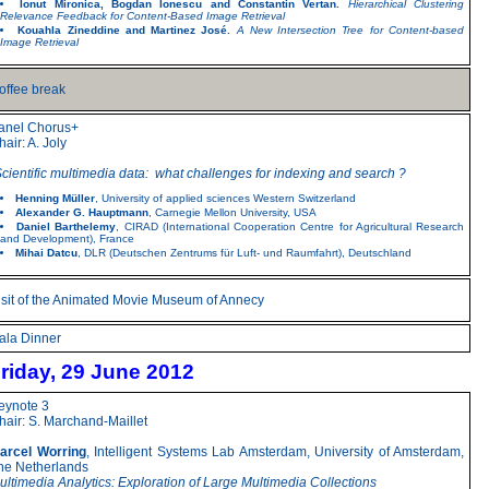
Ionut Mironica, Bogdan Ionescu and Constantin Vertan.
Hierarchical Clustering
Relevance Feedback for Content-Based Image Retrieval
Kouahla Zineddine and Martinez José.
A New Intersection Tree for Content-based
Image Retrieval
offee break
anel Chorus+
hair: A. Joly
Scientific multimedia data: what challenges for indexing and search ?
Henning Müller
, University of applied sciences Western Switzerland
Alexander G. Hauptmann
, Carnegie Mellon University, USA
Daniel Barthelemy
, CIRAD (International Cooperation Centre for Agricultural Research
and Development), France
Mihai Datcu
, DLR (Deutschen Zentrums für Luft- und Raumfahrt), Deutschland
isit of the Animated Movie Museum of Annecy
ala Dinner
riday, 29 June 2012
eynote 3
hair: S. Marchand-Maillet
arcel Worring
, Intelligent Systems Lab Amsterdam, University of Amsterdam,
he Netherlands
ultimedia Analytics: Exploration of Large Multimedia Collections