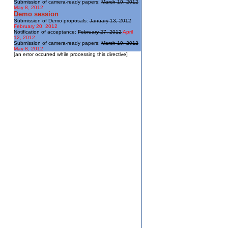
Submission of camera-ready papers:
March 19, 2012
May 8, 2012
Demo session
Submission of Demo proposals:
January 13, 2012
February 20, 2012
Notification of acceptance:
February 27, 2012
April
12, 2012
Submission of camera-ready papers:
March 19, 2012
May 8, 2012
[an error occurred while processing this directive]