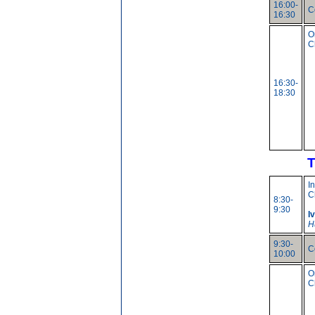
16:00-
C
16:30
O
C
16:30-
18:30
T
I
C
8:30-
9:30
I
H
9:30-
C
10:00
O
C