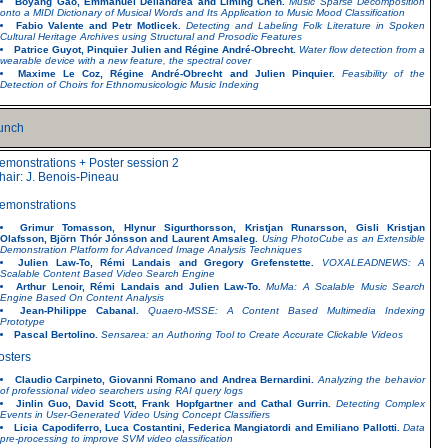
Boyang Gao, Emmanuel Dellandrea and Liming Chen.
Music Sparse Decomposition
onto a MIDI Dictionary of Musical Words and Its Application to Music Mood Classification
Fabio Valente and Petr Motlicek.
Detecting and Labeling Folk Literature in Spoken
Cultural Heritage Archives using Structural and Prosodic Features
Patrice Guyot, Pinquier Julien and Régine André-Obrecht.
Water flow detection from a
wearable device with a new feature, the spectral cover
Maxime Le Coz, Régine André-Obrecht and Julien Pinquier.
Feasibility of the
Detection of Choirs for Ethnomusicologic Music Indexing
unch
emonstrations + Poster session 2
hair: J. Benois-Pineau
emonstrations
Grimur Tomasson, Hlynur Sigurthorsson, Kristjan Runarsson, Gisli Kristjan
Olafsson, Björn Thór Jónsson and Laurent Amsaleg.
Using PhotoCube as an Extensible
Demonstration Platform for Advanced Image Analysis Techniques
Julien Law-To, Rémi Landais and Gregory Grefenstette.
VOXALEADNEWS: A
Scalable Content Based Video Search Engine
Arthur Lenoir, Rémi Landais and Julien Law-To.
MuMa: A Scalable Music Search
Engine Based On Content Analysis
Jean-Philippe Cabanal.
Quaero-MSSE: A Content Based Multimedia Indexing
Prototype
Pascal Bertolino.
Sensarea: an Authoring Tool to Create Accurate Clickable Videos
osters
Claudio Carpineto, Giovanni Romano and Andrea Bernardini.
Analyzing the behavior
of professional video searchers using RAI query logs
Jinlin Guo, David Scott, Frank Hopfgartner and Cathal Gurrin.
Detecting Complex
Events in User-Generated Video Using Concept Classifiers
Licia Capodiferro, Luca Costantini, Federica Mangiatordi and Emiliano Pallotti.
Data
pre-processing to improve SVM video classification