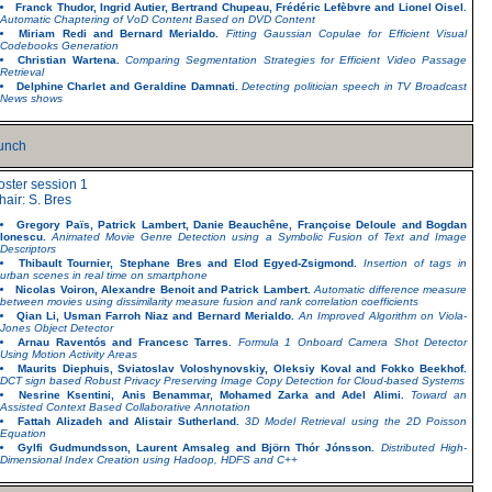
Franck Thudor, Ingrid Autier, Bertrand Chupeau, Frédéric Lefèbvre and Lionel Oisel.
Automatic Chaptering of VoD Content Based on DVD Content
Miriam Redi and Bernard Merialdo.
Fitting Gaussian Copulae for Efficient Visual
Codebooks Generation
Christian Wartena.
Comparing Segmentation Strategies for Efficient Video Passage
Retrieval
Delphine Charlet and Geraldine Damnati.
Detecting politician speech in TV Broadcast
News shows
unch
oster session 1
hair: S. Bres
Gregory Païs, Patrick Lambert, Danie Beauchêne, Françoise Deloule and Bogdan
Ionescu.
Animated Movie Genre Detection using a Symbolic Fusion of Text and Image
Descriptors
Thibault Tournier, Stephane Bres and Elod Egyed-Zsigmond.
Insertion of tags in
urban scenes in real time on smartphone
Nicolas Voiron, Alexandre Benoit and Patrick Lambert.
Automatic difference measure
between movies using dissimilarity measure fusion and rank correlation coefficients
Qian Li, Usman Farroh Niaz and Bernard Merialdo.
An Improved Algorithm on Viola-
Jones Object Detector
Arnau Raventós and Francesc Tarres.
Formula 1 Onboard Camera Shot Detector
Using Motion Activity Areas
Maurits Diephuis, Sviatoslav Voloshynovskiy, Oleksiy Koval and Fokko Beekhof.
DCT sign based Robust Privacy Preserving Image Copy Detection for Cloud-based Systems
Nesrine Ksentini, Anis Benammar, Mohamed Zarka and Adel Alimi.
Toward an
Assisted Context Based Collaborative Annotation
Fattah Alizadeh and Alistair Sutherland.
3D Model Retrieval using the 2D Poisson
Equation
Gylfi Gudmundsson, Laurent Amsaleg and Björn Thór Jónsson.
Distributed High-
Dimensional Index Creation using Hadoop, HDFS and C++