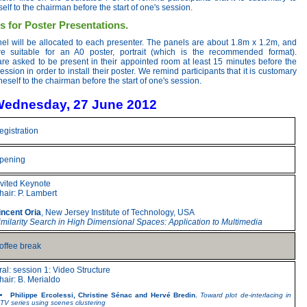
elf to the chairman before the start of one's session.
s for Poster Presentations.
nel will be allocated to each presenter. The panels are about 1.8m x 1.2m, and
re suitable for an A0 poster, portrait (which is the recommended format).
are asked to be present in their appointed room at least 15 minutes before the
session in order to install their poster. We remind participants that it is customary
neself to the chairman before the start of one's session.
ednesday, 27 June 2012
egistration
pening
nvited Keynote
hair: P. Lambert
incent Oria
, New Jersey Institute of Technology, USA
imilarity Search in High Dimensional Spaces: Application to Multimedia
offee break
ral: session 1: Video Structure
hair: B. Merialdo
Philippe Ercolessi, Christine Sénac and Hervé Bredin.
Toward plot de-interlacing in
TV series using scenes clustering