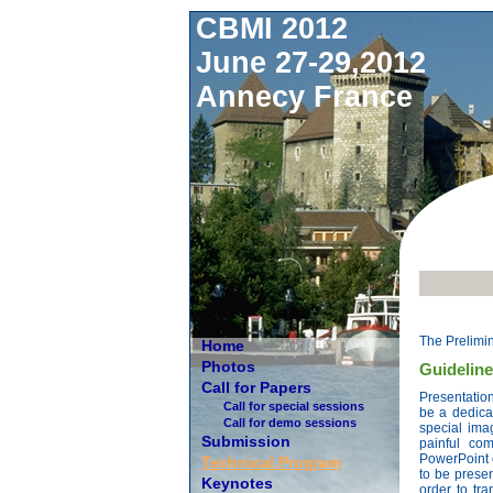
CBMI 2012
June 27-29,2012
Annecy France
The Prelimi
Home
Photos
Guideline
Call for Papers
Presentation
Call for special sessions
be a dedicat
Call for demo sessions
special ima
Submission
painful co
PowerPoint 
Technical Program
to be presen
Keynotes
order to tra