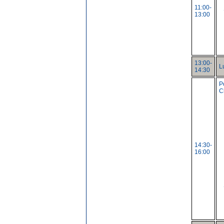
11:00-
13:00
13:00-
L
14:30
P
C
14:30-
16:00