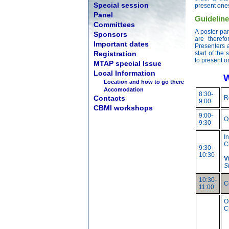
Special session
present ones
Panel
Guideline
Committees
A poster pa
Sponsors
are therefo
Important dates
Presenters 
Registration
start of the 
to present o
MTAP special Issue
Local Information
W
Location and how to go there
Accomodation
8:30-
Contacts
R
9:00
CBMI workshops
9:00-
O
9:30
I
C
9:30-
10:30
V
S
10:30-
C
11:00
O
C