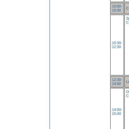
10:00-
C
10:30
S
C
10:30-
12:30
12:30-
L
14:00
O
C
14:00-
15:40